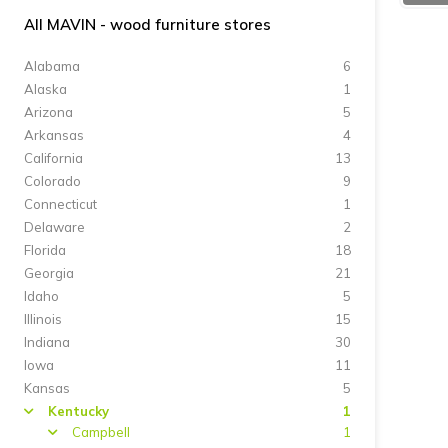
All MAVIN - wood furniture stores
Alabama
6
Alaska
1
Arizona
5
Arkansas
4
California
13
Colorado
9
Connecticut
1
Delaware
2
Florida
18
Georgia
21
Idaho
5
Illinois
15
Indiana
30
Iowa
11
Kansas
5
Kentucky
1
arrow
Campbell
1
arrow