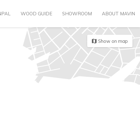
NPAL
WOOD GUIDE
SHOWROOM
ABOUT MAVIN
Show on map
map