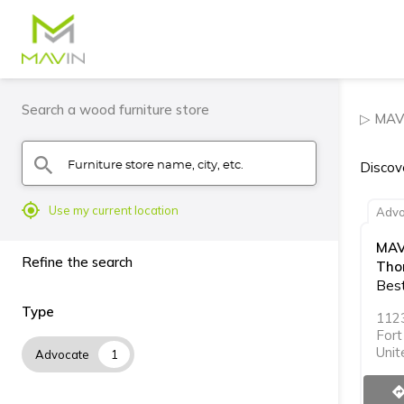
Search a wood furniture store
▷ MAVI
Furniture store name, city, etc.
search
Discov
mylocation
Use my current location
Advo
MAV
Refine the search
Tho
Best
Type
112
For
Unit
Advocate
1
directi