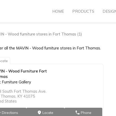
HOME
PRODUCTS
DESIG
N - Wood furniture stores in Fort Thomas (1)
er all the MAVIN - Wood furniture stores in Fort Thomas.
cate
IN - Wood Furniture Fort
mas
 Furniture Gallery
3 South Fort Thomas Ave.
t Thomas, KY 41075
ed States
Directions
Locate
Phone
on
markers
phone