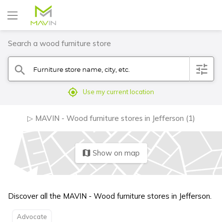
Search a wood furniture store
Furniture store name, city, etc.
filter
search
mylocation
Use my current location
▷ MAVIN - Wood furniture stores in Jefferson (1)
Show on map
map
Discover all the MAVIN - Wood furniture stores in Jefferson.
Advocate