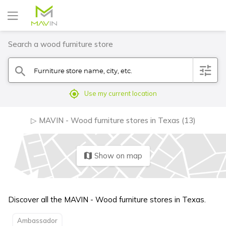
Search a wood furniture store
Furniture store name, city, etc.
filter
search
mylocation
Use my current location
▷ MAVIN - Wood furniture stores in Texas (13)
Show on map
map
Discover all the MAVIN - Wood furniture stores in Texas.
Ambassador