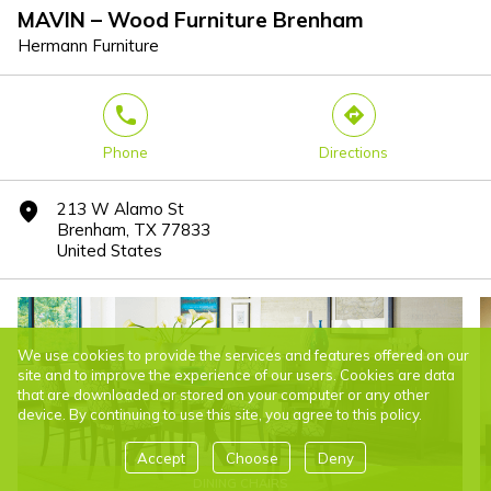
MAVIN – Wood Furniture Brenham
Hermann Furniture
phone
direction
Phone
Directions
213 W Alamo St
marker
Brenham, TX 77833
United States
We use cookies to provide the services and features offered on our
site and to improve the experience of our users. Cookies are data
that are downloaded or stored on your computer or any other
device. By continuing to use this site, you agree to this policy.
Accept
Choose
Deny
DINING CHAIRS