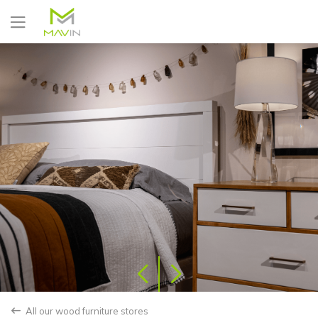
Yes
No
All our wood furniture stores
back