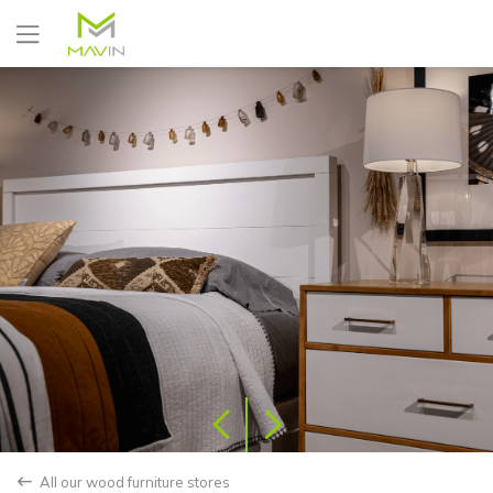
Yes
No
All our wood furniture stores
back