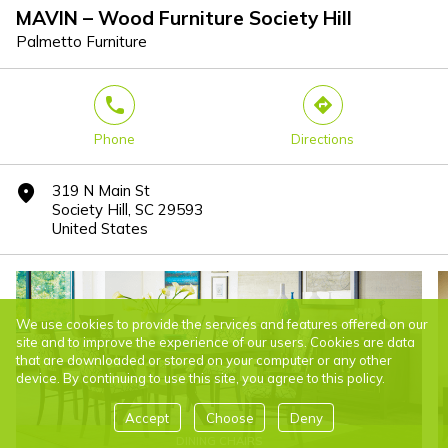
MAVIN – Wood Furniture Society Hill
Palmetto Furniture
phone
direction
Phone
Directions
319 N Main St
marker
Society Hill, SC 29593
United States
We use cookies to provide the services and features offered on our
site and to improve the experience of our users. Cookies are data
that are downloaded or stored on your computer or any other
device. By continuing to use this site, you agree to this policy.
Accept
Choose
Deny
DINING CHAIRS