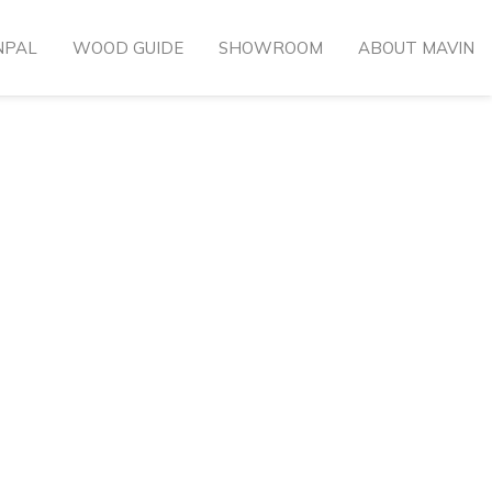
NPAL
WOOD GUIDE
SHOWROOM
ABOUT MAVIN