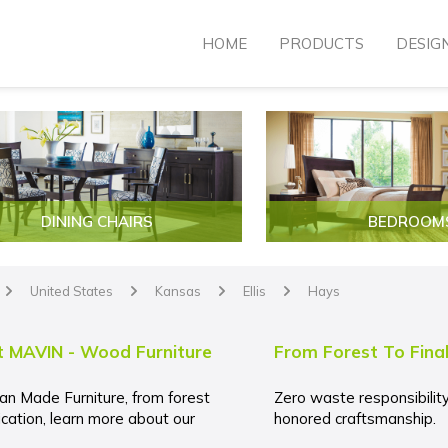
HOME
PRODUCTS
DESIG
DINING CHAIRS
BEDROOM
United States
Kansas
Ellis
Hays
arrow
arrow
arrow
arrow
 MAVIN - Wood Furniture
From Forest To Fina
an Made Furniture, from forest
Zero waste responsibilit
ication, learn more about our
honored craftsmanship.