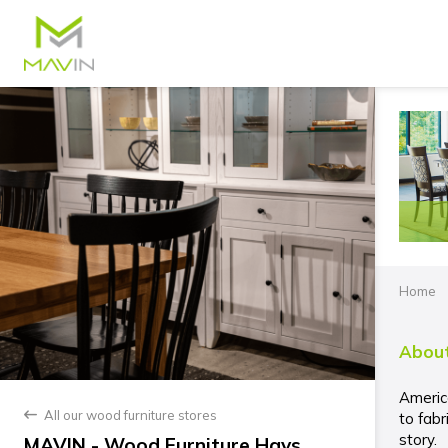
Home
About
Americ
All our wood furniture stores
back
to fabr
story.
MAVIN - Wood Furniture Hays