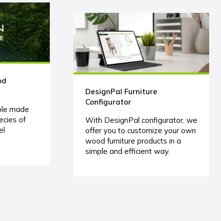
od
DesignPal Furniture
Configurator
ble made
ecies of
With DesignPal configurator, we
el
offer you to customize your own
wood furniture products in a
simple and efficient way.