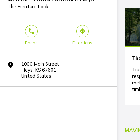
The Furniture Look
phone
direction
Phone
Directions
The
1000 Main Street
marker
Tru
Hays, KS 67601
United States
res
met
tim
MAVIN