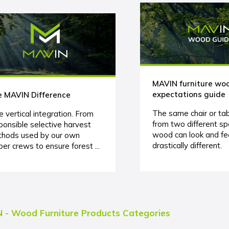
MAVIN furniture wo
expectations guide
 MAVIN Difference
The same chair or ta
e vertical integration. From
from two different sp
ponsible selective harvest
wood can look and fe
hods used by our own
drastically different.
ber crews to ensure forest ...
 - Wood Furniture Products Categories