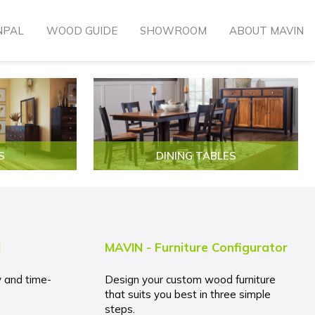
NPAL
WOOD GUIDE
SHOWROOM
ABOUT MAVIN
S
DINING TABLES
l
MAVIN - Furniture Configurator
y and time-
Design your custom wood furniture
that suits you best in three simple
steps.