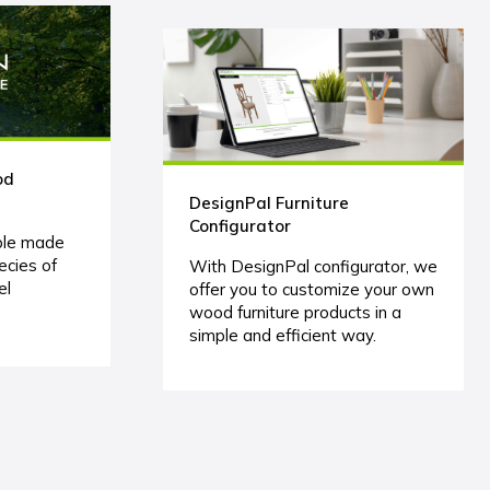
od
DesignPal Furniture
Configurator
ble made
ecies of
With DesignPal configurator, we
el
offer you to customize your own
wood furniture products in a
simple and efficient way.