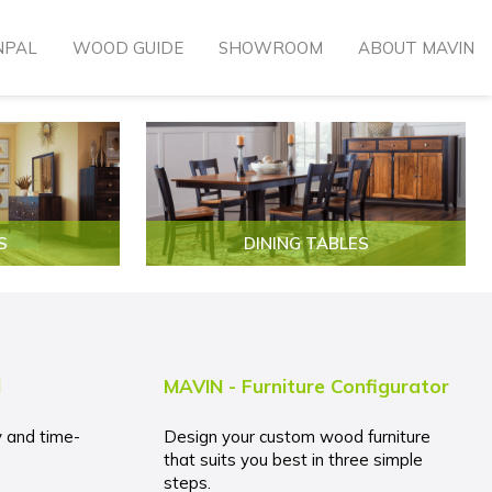
NPAL
WOOD GUIDE
SHOWROOM
ABOUT MAVIN
S
DINING TABLES
l
MAVIN - Furniture Configurator
y and time-
Design your custom wood furniture
that suits you best in three simple
steps.