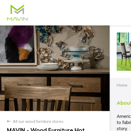
Home
About
Americ
All our wood furniture stores
back
to fabr
story.
MAVIN - Wood Furniture Hot