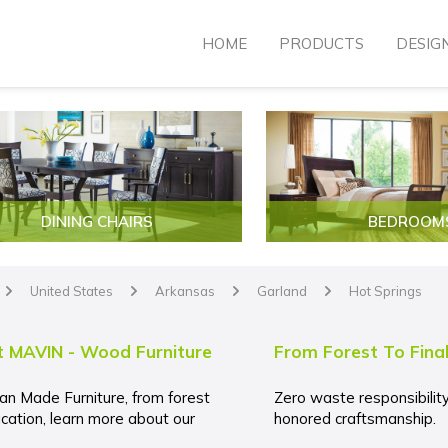
HOME
PRODUCTS
DESIG
DINING CHAIRS
BEDROOM
United States
Arkansas
Garland
Hot Springs
arrow
arrow
arrow
arrow
 MAVIN - Wood Furniture
From Forest To Fina
an Made Furniture, from forest
Zero waste responsibilit
ication, learn more about our
honored craftsmanship.