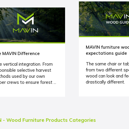
MAVIN furniture wo
expectations guide
 MAVIN Difference
The same chair or ta
e vertical integration. From
from two different sp
ponsible selective harvest
wood can look and fe
hods used by our own
drastically different.
ber crews to ensure forest ...
 - Wood Furniture Products Categories