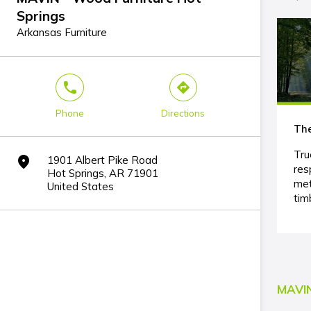
Springs
Arkansas Furniture
phone
direction
Phone
Directions
The
Tru
1901 Albert Pike Road
marker
res
Hot Springs, AR 71901
met
United States
tim
MAVIN