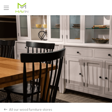
Yes
No
All our wood furniture stores
back