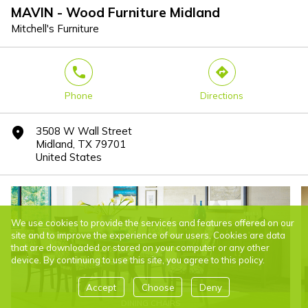
MAVIN - Wood Furniture Midland
Mitchell's Furniture
phone
direction
Phone
Directions
3508 W Wall Street
marker
Midland, TX 79701
United States
We use cookies to provide the services and features offered on our
site and to improve the experience of our users. Cookies are data
that are downloaded or stored on your computer or any other
device. By continuing to use this site, you agree to this policy.
Accept
Choose
Deny
DINING CHAIRS