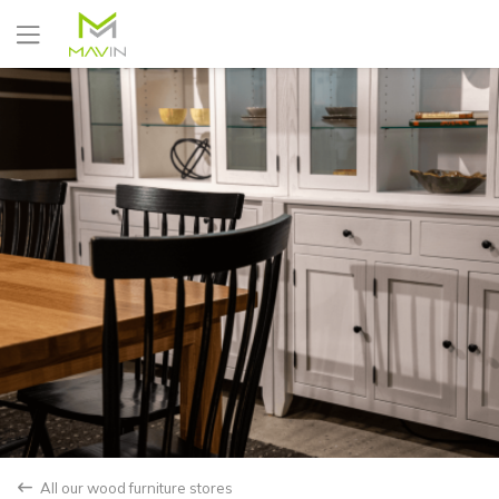
Yes
No
All our wood furniture stores
back