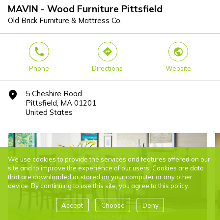
MAVIN - Wood Furniture Pittsfield
Old Brick Furniture & Mattress Co.
phone
direction
world
Phone
Directions
Website
5 Cheshire Road
marker
Pittsfield, MA 01201
United States
We use cookies to provide the services and features offered on our
site and to improve the experience of our users. Cookies are data
that are downloaded or stored on your computer or any other
device. By continuing to use this site, you agree to this policy.
Accept
Choose
Deny
DINING CHAIRS