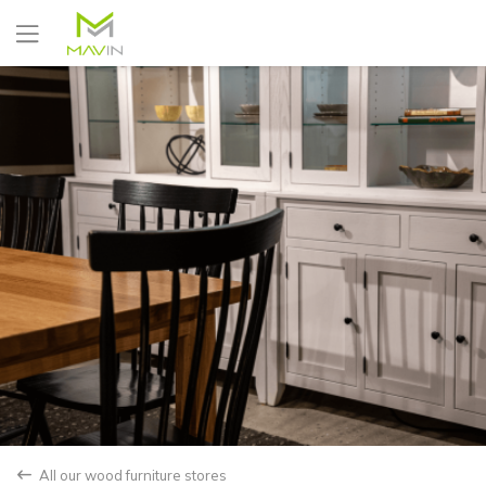
Yes
No
All our wood furniture stores
back