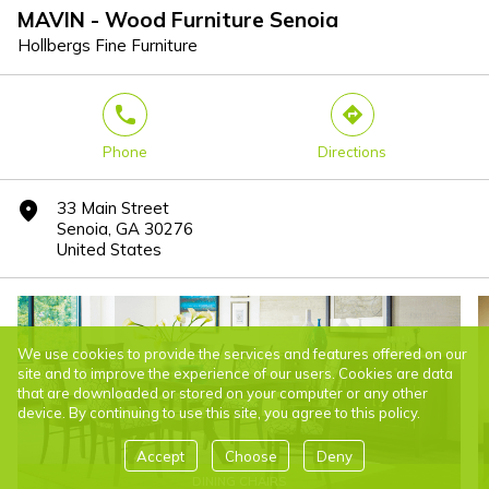
MAVIN - Wood Furniture Senoia
Hollbergs Fine Furniture
phone
direction
Phone
Directions
33 Main Street
marker
Senoia, GA 30276
United States
We use cookies to provide the services and features offered on our
site and to improve the experience of our users. Cookies are data
that are downloaded or stored on your computer or any other
device. By continuing to use this site, you agree to this policy.
Accept
Choose
Deny
DINING CHAIRS