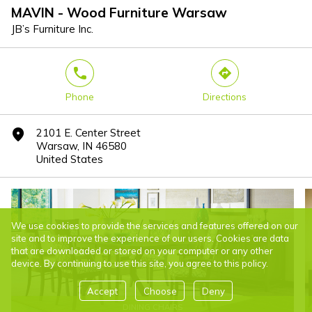
MAVIN - Wood Furniture Warsaw
JB’s Furniture Inc.
phone
direction
Phone
Directions
2101 E. Center Street
marker
Warsaw, IN 46580
United States
We use cookies to provide the services and features offered on our
site and to improve the experience of our users. Cookies are data
that are downloaded or stored on your computer or any other
device. By continuing to use this site, you agree to this policy.
Accept
Choose
Deny
DINING CHAIRS