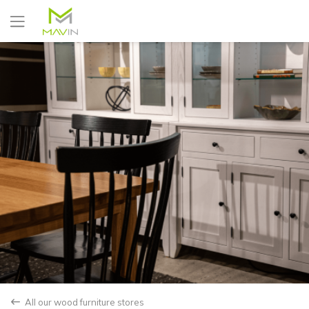
Yes
No
All our wood furniture stores
back