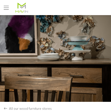
Yes
No
All our wood furniture stores
back