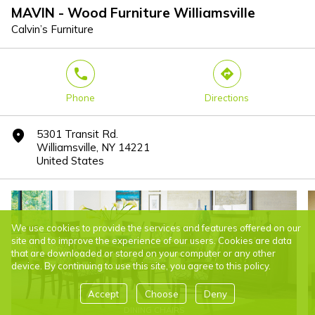
MAVIN - Wood Furniture Williamsville
Calvin’s Furniture
phone
direction
Phone
Directions
5301 Transit Rd.
marker
Williamsville, NY 14221
United States
We use cookies to provide the services and features offered on our
site and to improve the experience of our users. Cookies are data
that are downloaded or stored on your computer or any other
device. By continuing to use this site, you agree to this policy.
Accept
Choose
Deny
DINING CHAIRS