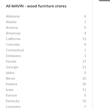
All MAVIN - wood furniture stores
Alabama
6
Alaska
1
Arizona
5
Arkansas
4
California
13
Colorado
9
Connecticut
1
Delaware
2
Florida
17
Georgia
21
Idaho
5
Illinois
15
Indiana
30
Iowa
11
Kansas
5
Kentucky
10
Louisiana
7