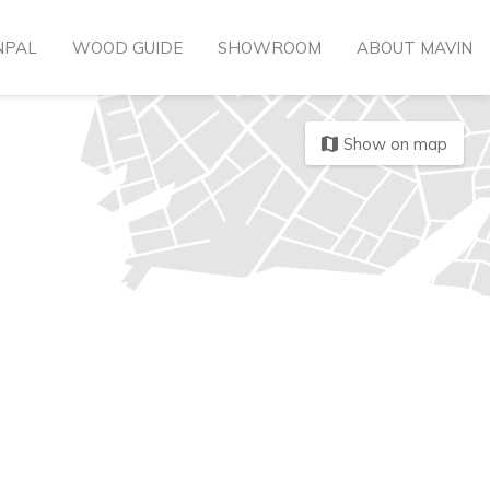
NPAL
WOOD GUIDE
SHOWROOM
ABOUT MAVIN
Show on map
map