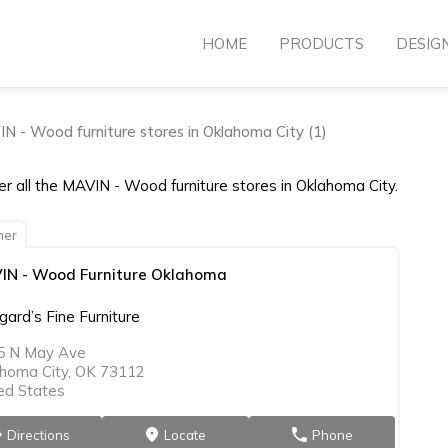
HOME
PRODUCTS
DESIG
N - Wood furniture stores in Oklahoma City (1)
r all the MAVIN - Wood furniture stores in Oklahoma City.
ner
IN - Wood Furniture Oklahoma
ard’s Fine Furniture
5 N May Ave
homa City, OK 73112
ed States
Directions
Locate
Phone
on
markers
phone