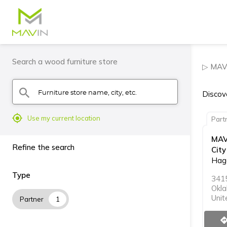
Search a wood furniture store
▷ MAVI
Furniture store name, city, etc.
search
Discove
mylocation
Use my current location
Part
MAV
Refine the search
City
Hagg
Type
341
Okla
Unit
Partner
1
directi